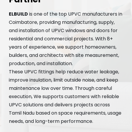
ELBUILD
is one of the top UPVC manufacturers in
Coimbatore, providing manufacturing, supply,
and installation of UPVC windows and doors for
residential and commercial projects. With 8+
years of experience, we support homeowners,
builders, and architects with site measurement,
production, and installation.
These UPVC fittings help reduce water leakage,
improve insulation, limit outside noise, and keep
maintenance low over time. Through careful
execution, We supports customers with reliable
UPVC solutions and delivers projects across
Tamil Nadu based on space requirements, usage
needs, and long-term performance.