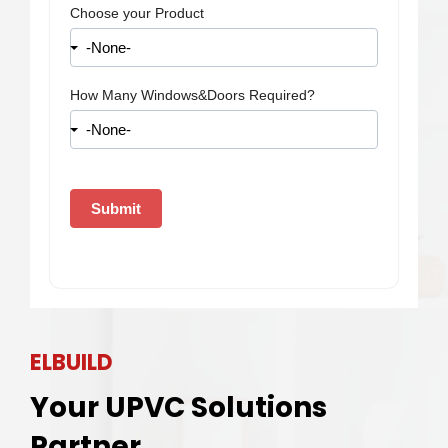
ELBUILD
Your UPVC Solutions
Partner