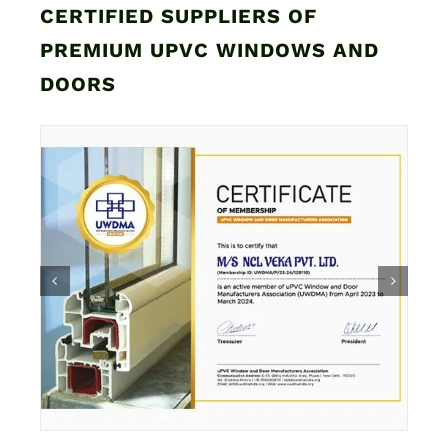
CERTIFIED SUPPLIERS OF
PREMIUM UPVC WINDOWS AND
DOORS