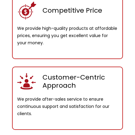
Competitive Price
We provide high-quality products at affordable
prices, ensuring you get excellent value for
your money.
Customer-Centric
Approach
We provide after-sales service to ensure
continuous support and satisfaction for our
clients.