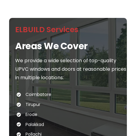
ELBUILD Services
Areas We Cover
We provide a wide selection of top-quality
UPVC windows and doors at reasonable prices
in multiple locations:
Coimbatore
Tirupur
Erode
Palakkad
Pollachi