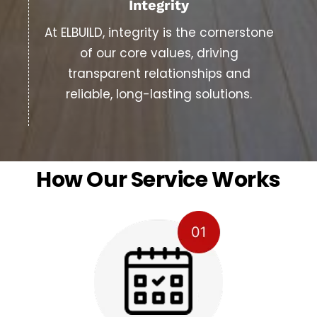
Integrity
At ELBUILD, integrity is the cornerstone
of our core values, driving
transparent relationships and
reliable, long-lasting solutions.
How Our Service Works