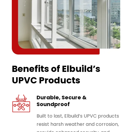
Benefits of Elbuild’s
UPVC Products
Durable, Secure &
Soundproof
Built to last, Elbuild’s UPVC products
resist harsh weather and corrosion,