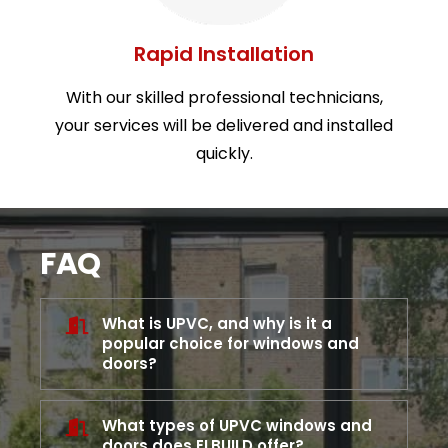
Rapid Installation
With our skilled professional technicians,
your services will be delivered and installed
quickly.
FAQ
What is UPVC, and why is it a
popular choice for windows and
doors?
What types of UPVC windows and
doors does ELBUILD offer?