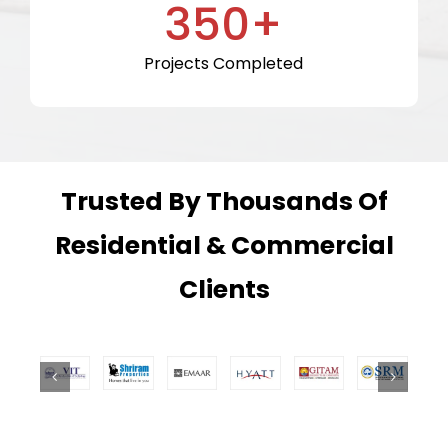
350+
Projects Completed
Trusted By Thousands Of
Residential & Commercial
Clients