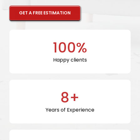
GET A FREE ESTIMATION
100%
Happy clients
8+
Years of Experience