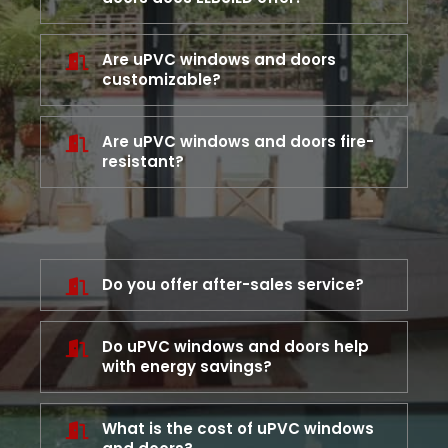
Are uPVC windows and doors
customizable?
Are uPVC windows and doors fire-
resistant?
Do you offer after-sales service?
Do uPVC windows and doors help
with energy savings?
What is the cost of uPVC windows