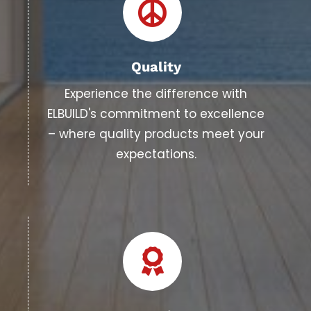
Quality
Experience the difference with
ELBUILD's commitment to excellence
– where quality products meet your
expectations.