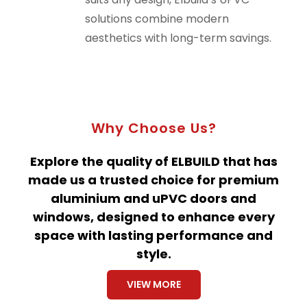
solutions combine modern
aesthetics with long-term savings.
Why Choose Us?
Explore the quality of ELBUILD that has
made us a trusted choice for premium
aluminium and uPVC doors and
windows, designed to enhance every
space with lasting performance and
style.
VIEW MORE