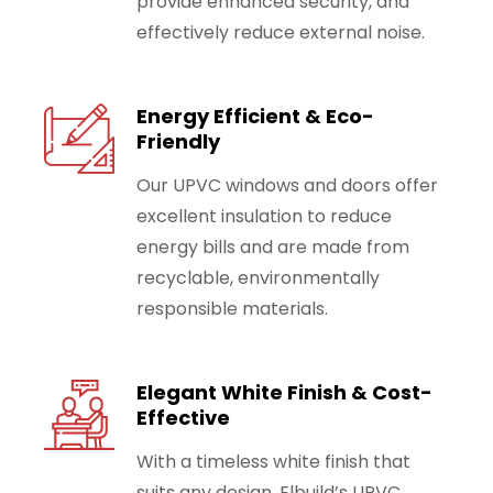
provide enhanced security, and
effectively reduce external noise.
Energy Efficient & Eco-
Friendly
Our UPVC windows and doors offer
excellent insulation to reduce
energy bills and are made from
recyclable, environmentally
responsible materials.
Elegant White Finish & Cost-
Effective
With a timeless white finish that
suits any design, Elbuild’s UPVC