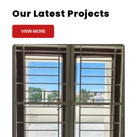
Our Latest Projects
VIEW MORE