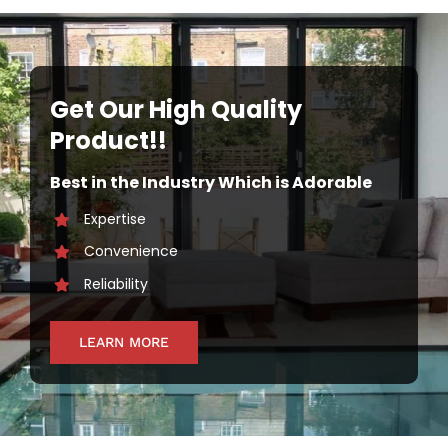
Get Our High Quality
Product!!
Best in the Industry Which is Adorable
Expertise
Convenience
Reliability
LEARN MORE