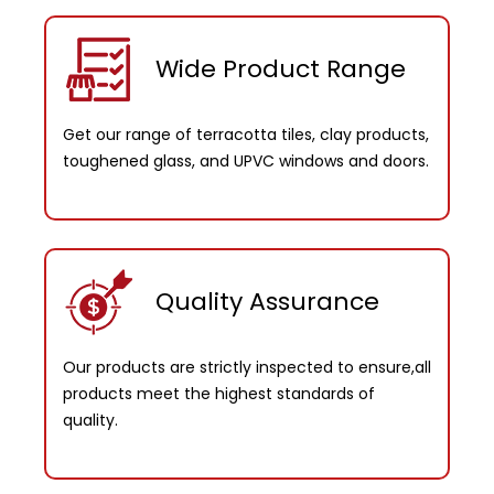
Wide Product Range
Get our range of terracotta tiles, clay products,
toughened glass, and UPVC windows and doors.
Quality Assurance
Our products are strictly inspected to ensure,all
products meet the highest standards of
quality.