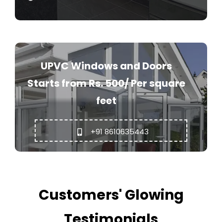
UPVC Windows and Doors
Starts from Rs. 500/ Per square
feet
+91 8610635443
Customers' Glowing
Testimonials