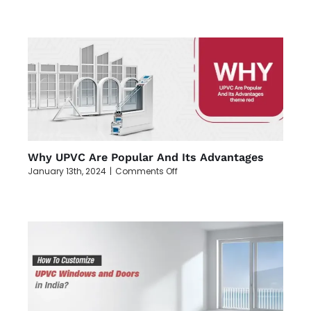
Maintenance
Tips
for
Extending
the
Lifespan
of
UPVC
Windows
and
Doors
Why UPVC Are Popular And Its Advantages
on
January 13th, 2024
|
Comments Off
Why
UPVC
Are
Popular
And
Its
Advantages