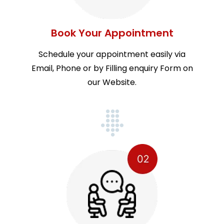
Book Your Appointment
Schedule your appointment easily via
Email, Phone or by Filling enquiry Form on
our Website.