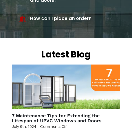
and doors?
How can I place an order?
Latest Blog
7 Maintenance Tips for Extending the
Lifespan of UPVC Windows and Doors
on
July 9th, 2024
|
Comments Off
7