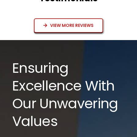
VIEW MORE REVIEWS
Ensuring
Excellence With
Our Unwavering
Values