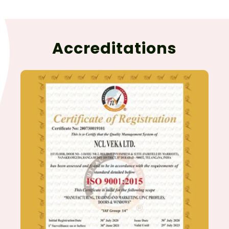
Accreditations