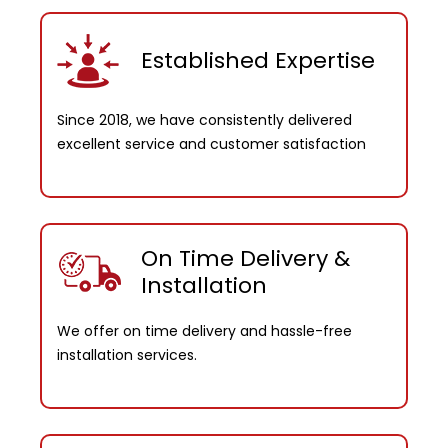
Established Expertise
Since 2018, we have consistently delivered
excellent service and customer satisfaction
On Time Delivery &
Installation
We offer on time delivery and hassle-free
installation services.