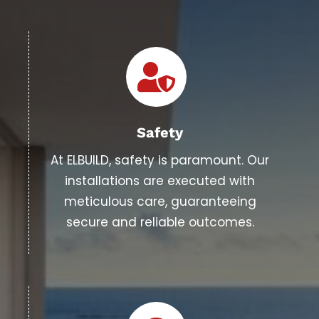
Safety
At ELBUILD, safety is paramount. Our
installations are executed with
meticulous care, guaranteeing
secure and reliable outcomes.