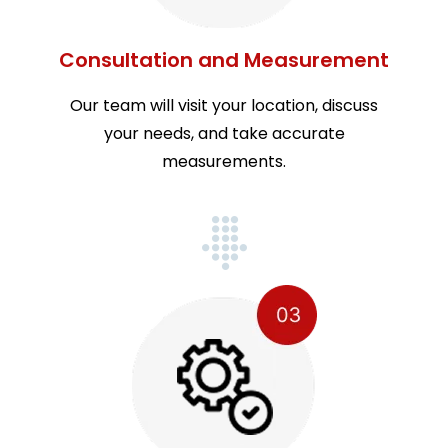
Consultation and Measurement
Our team will visit your location, discuss
your needs, and take accurate
measurements.