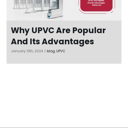
Why UPVC Are Popular
And Its Advantages
January 13th, 2024
|
blog
,
UPVC