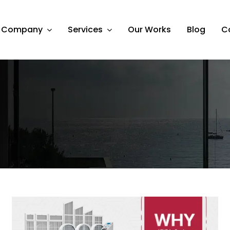
Company
Services
Our Works
Blog
C