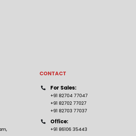
CONTACT
For Sales:
+91 82704 77047
+91 82702 77027
+91 82703 77037
Office:
ram,
+91 86106 35443