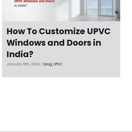
How To Customize UPVC
Windows and Doors in
India?
January 13th, 2024
|
blog
,
UPVC