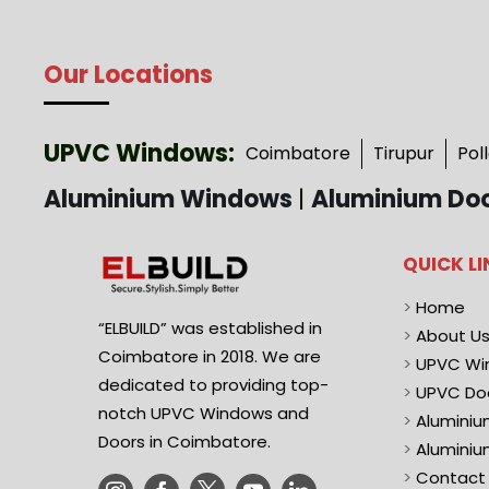
Our Locations
UPVC Windows:
Coimbatore
Tirupur
Pol
Aluminium Windows
|
Aluminium Do
QUICK LI
>
Home
“ELBUILD” was established in
>
About U
Coimbatore in 2018. We are
>
UPVC Wi
dedicated to providing top-
>
UPVC Do
notch UPVC Windows and
>
Alumini
Doors in Coimbatore.
>
Aluminiu
>
Contact