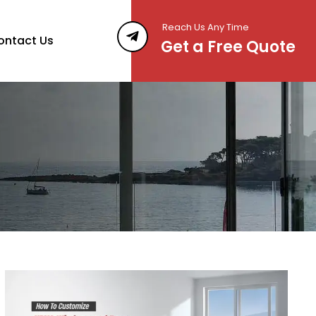
Reach Us Any Time
ontact Us
Get a Free Quote