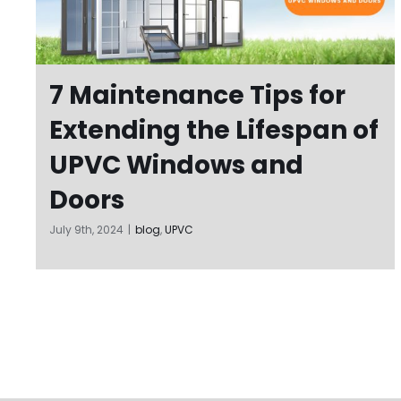
7 Maintenance Tips for
Extending the Lifespan of
UPVC Windows and
Doors
July 9th, 2024
|
blog
,
UPVC