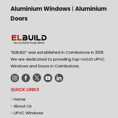
Aluminium Windows
|
Aluminium
Doors
“ELBUILD” was established in Coimbatore in 2018.
We are dedicated to providing top-notch UPVC
Windows and Doors in Coimbatore.
QUICK LINKS
>
Home
>
About Us
>
UPVC Windows