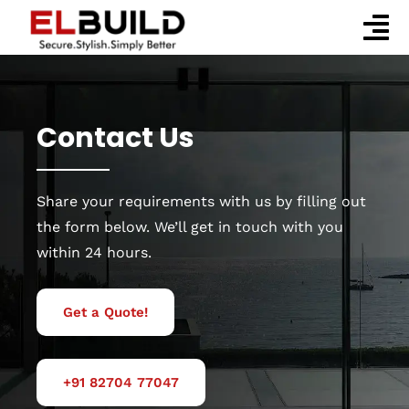
Skip
to
To
content
Home
Nav
Company
Contact Us
Services
Share your requirements with us by filling out
Our Works
the form below. We’ll get in touch with you
Blog
within 24 hours.
Contact Us
Get a Quote!
+91 82704 77047