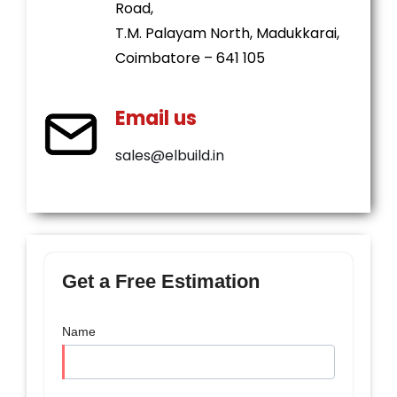
Road,
T.M. Palayam North, Madukkarai,
Coimbatore – 641 105
Email us
sales@elbuild.in