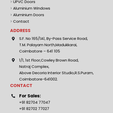
>
UPVC Doors
>
Aluminium Windows
>
Aluminium Doors
>
Contact
ADDRESS
S.F. No 165/1A1, By-Pass Service Road,
T.M. Palayam North,Madukkarai,
Coimbatore – 641 105
1/1, 1st Floor,Cowley Brown Road,
Natraj Complex,
Above Decoria Interior Studio,R.S.Puram,
Coimbatore-641002.
CONTACT
For Sales:
+91 82704 77047
+91 82702 77027