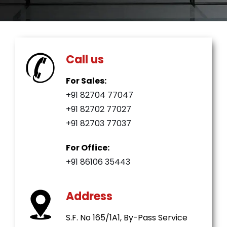
Call us
For Sales:
+91 82704 77047
+91 82702 77027
+91 82703 77037
For Office:
+91 86106 35443
Address
S.F. No 165/1A1, By-Pass Service