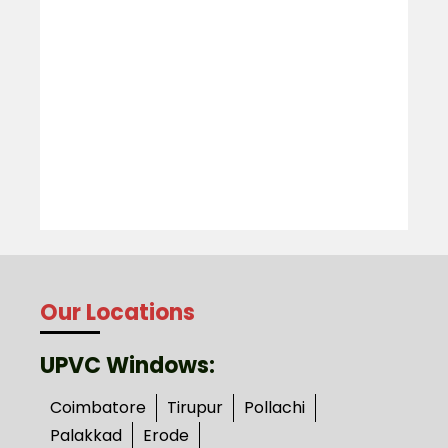
Our Locations
UPVC Windows:
Coimbatore
Tirupur
Pollachi
Palakkad
Erode