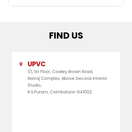
FIND US
UPVC
1/1, 1st Floor, Cowley Brown Road,
Natraj Complex, Above Decoria Interior
Studio,
R.S.Puram, Coimbatore-641002.