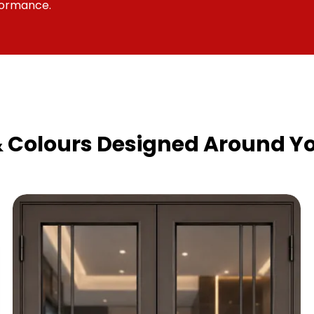
formance.
& Colours Designed Around Yo