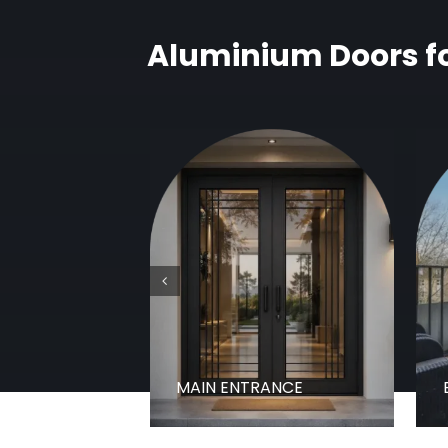
Aluminium Doors fo
MAIN ENTRANCE