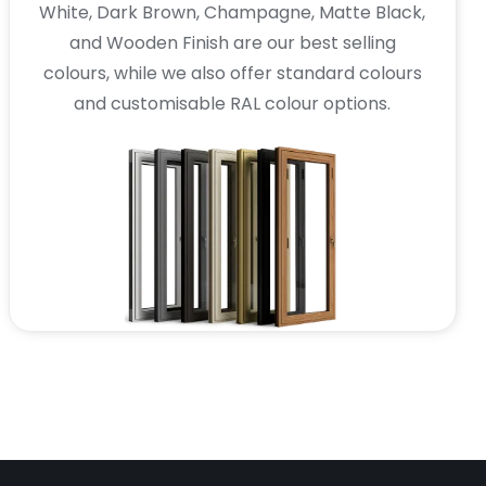
White, Dark Brown, Champagne, Matte Black,
and Wooden Finish are our best selling
colours, while we also offer standard colours
and customisable RAL colour options.