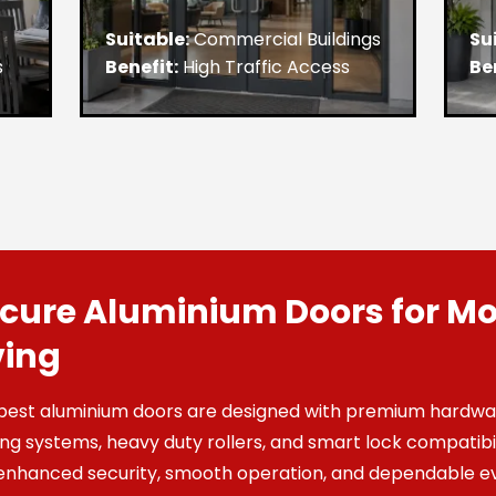
Suitable:
Commercial Buildings
Su
s
Benefit:
High Traffic Access
Be
cure Aluminium Doors for M
ving
best aluminium doors are designed with premium hardwar
ing systems, heavy duty rollers, and smart lock compatibil
enhanced security, smooth operation, and dependable e