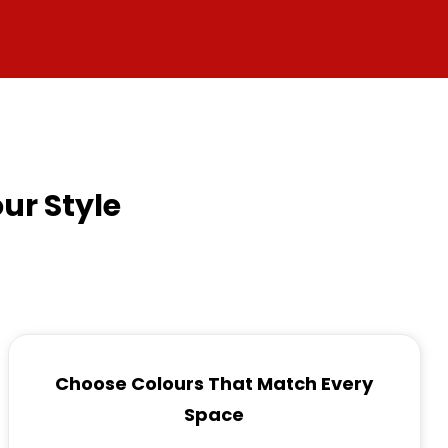
ur Style
Choose Colours That Match Every
Space