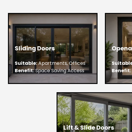
Sliding Doors
Opena
Suitable:
Apartments, Offices
Suitable
Benefit:
Space Saving Access
Benefit:
Lift & Slide Doors