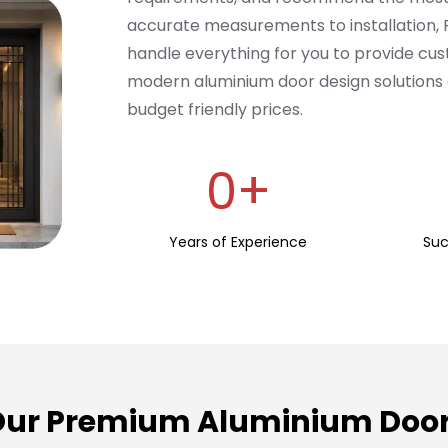
accurate measurements to installation,
handle everything for you to provide cus
modern aluminium door design solutions 
budget friendly prices.
0
+
Years of Experience
Suc
Our Premium Aluminium Door 