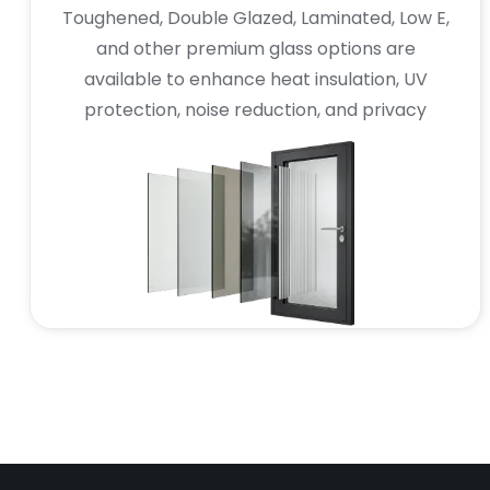
Toughened, Double Glazed, Laminated, Low E,
and other premium glass options are
available to enhance heat insulation, UV
protection, noise reduction, and privacy