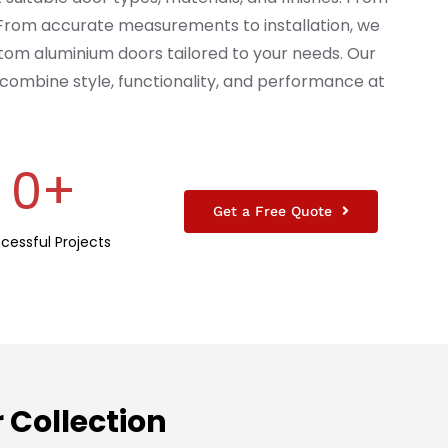
 From accurate measurements to installation, we
tom aluminium doors tailored to your needs. Our
combine style, functionality, and performance at
0
+
Get a Free Quote
cessful Projects
Collection