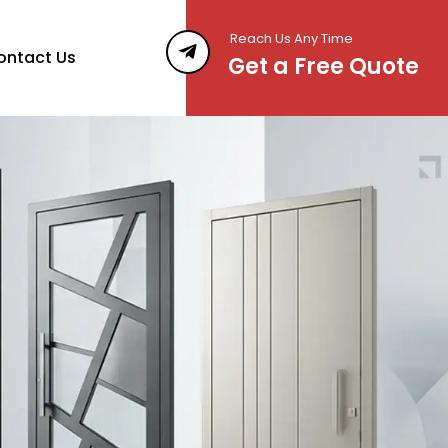
Reach Us Any Time
ontact Us
Get a Free Quote