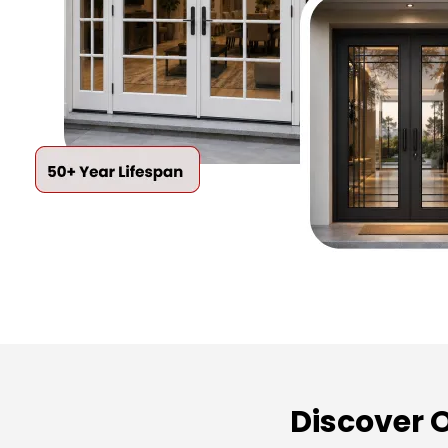
Discover 