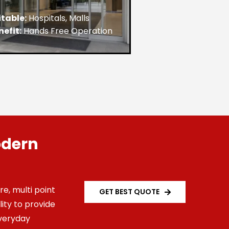
itable:
Hospitals, Malls
nefit:
Hands Free Operation
odern
e, multi point
GET BEST QUOTE
ity to provide
veryday