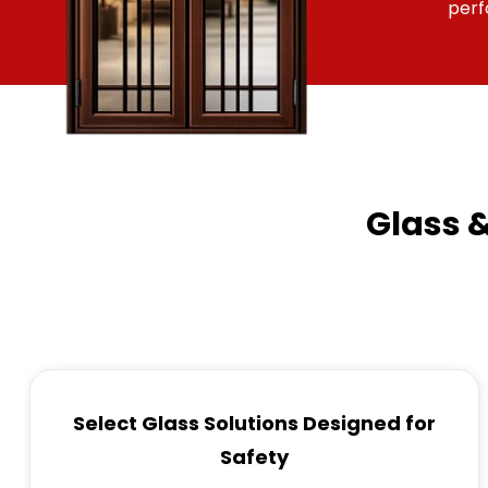
per
Glass 
Select Glass Solutions Designed for
Safety