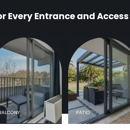
r Every Entrance and Access
BALCONY
PATIO