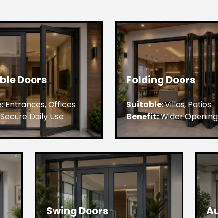
ble Doors
Folding Doors
:
Entrances, Offices
Suitable:
Villas, Patios
Secure Daily Use
Benefit:
Wider Opening
Swing Doors
Au