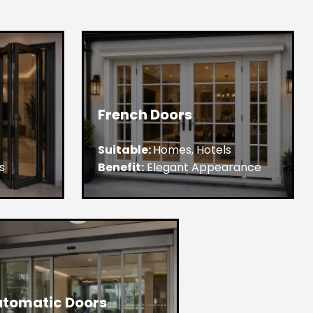
French Doors
Suitable:
Homes, Hotels
s
Benefit:
Elegant Appearance
tomatic Doors