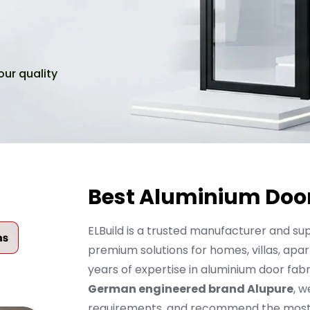
our quality
Best Aluminium Door
ELBuild is a trusted manufacturer and sup
premium solutions for homes, villas, apar
years of expertise in aluminium door fabr
German engineered brand Alupure
, w
requirements, and recommend the most su