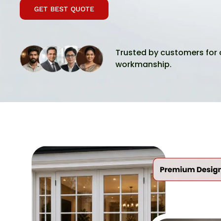
GET BEST QUOTE
Trusted by customers for 
workmanship.