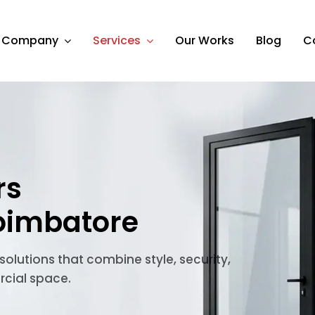
Company
Services
Our Works
Blog
C
rs
oimbatore
lutions that combine style, security,
rcial space.