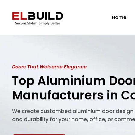
Skip
to
Home
content
Doors That Welcome Elegance
Top Aluminium Doo
Manufacturers in C
We create customized aluminium door design so
and durability for your home, office, or comme