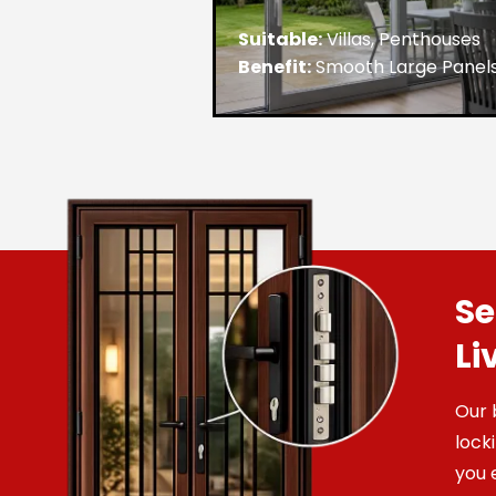
Suitable:
Villas, Penthouses
Benefit:
Smooth Large Panel
Se
Li
Our 
lock
you 