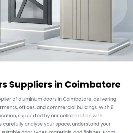
s Suppliers in Coimbatore
plier of aluminium doors in Coimbatore, delivering
tments, offices, and commercial buildings. With 8
ication, supported by our collaboration with
e carefully analyse your space, understand your
itable door types, materials, and finishes. From